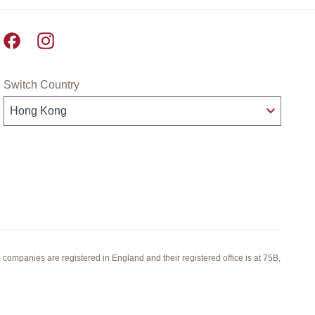
Pret A Manger facebook
Pret A Manger instagram
Switch Country
panies are registered in England and their registered office is at 75B,