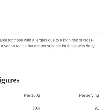
le for those with allergies due to a high risk of cross-
 vegan recipe but are not suitable for those with dairy
igures
Per 100g
Per serving
50.6
91