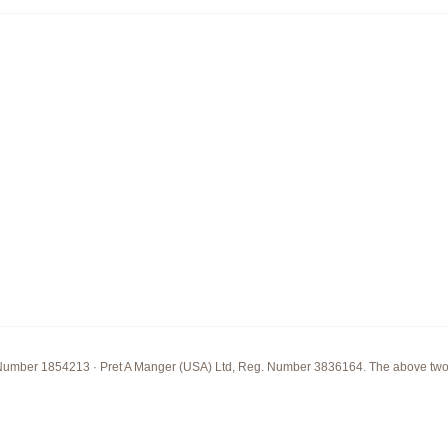
Number 1854213 · Pret A Manger (USA) Ltd, Reg. Number 3836164. The above two com