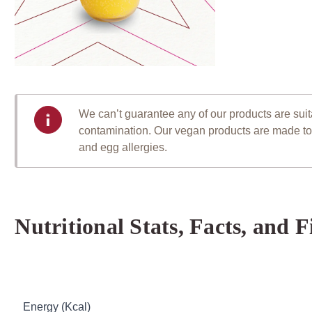
We can’t guarantee any of our products are suitab
contamination. Our vegan products are made to a
and egg allergies.
Nutritional Stats, Facts, and F
Table of Nutritional Information
Energy (Kcal)