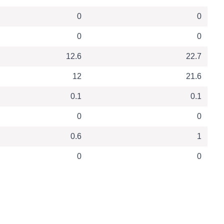
0
0
0
0
12.6
22.7
12
21.6
0.1
0.1
0
0
0.6
1
0
0