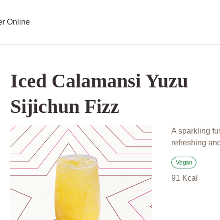
er Online
Iced Calamansi Yuzu
Sijichun Fizz
A sparkling fu
refreshing and 
Vegan
91
Kcal