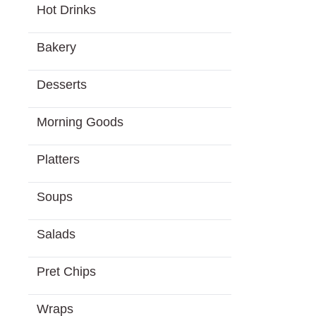
Hot Drinks
Bakery
Desserts
Morning Goods
Platters
Soups
Salads
Pret Chips
Wraps