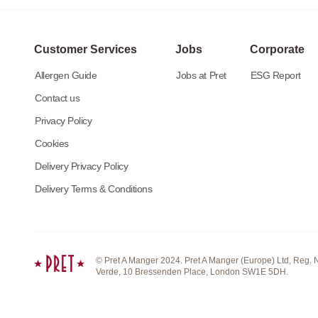
Customer Services
Jobs
Corporate
Allergen Guide
Jobs at Pret
ESG Report
Contact us
Privacy Policy
Cookies
Delivery Privacy Policy
Delivery Terms & Conditions
© Pret A Manger 2024. Pret A Manger (Europe) Ltd, Reg. 
Verde, 10 Bressenden Place, London SW1E 5DH.