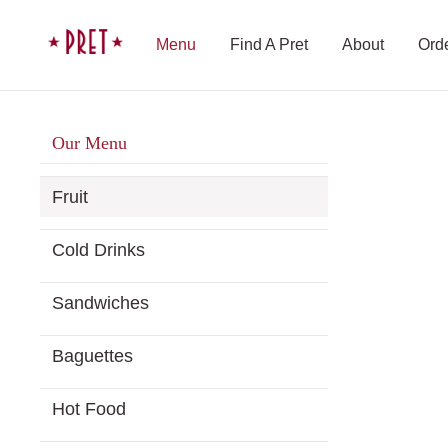
Menu
Find A Pret
About
Ord
Our Menu
Fruit
Cold Drinks
Sandwiches
Baguettes
Hot Food