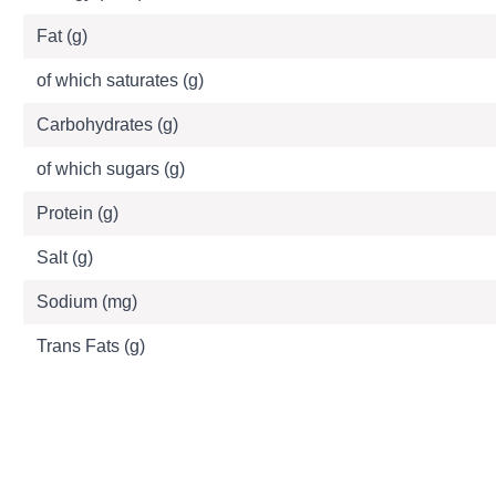
Fat (g)
of which saturates (g)
Carbohydrates (g)
of which sugars (g)
Protein (g)
Salt (g)
Sodium (mg)
Trans Fats (g)