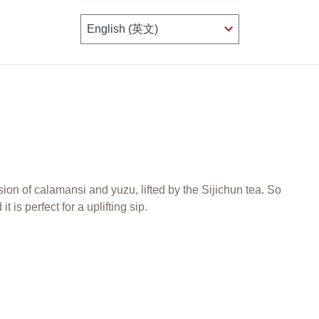
sion of calamansi and yuzu, lifted by the Sijichun tea. So
it is perfect for a uplifting sip.