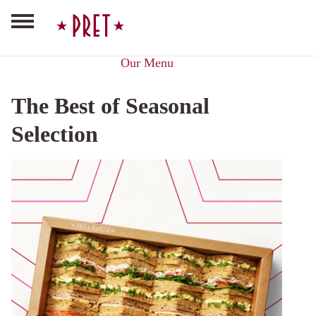
Our Menu
The Best of Seasonal
Selection