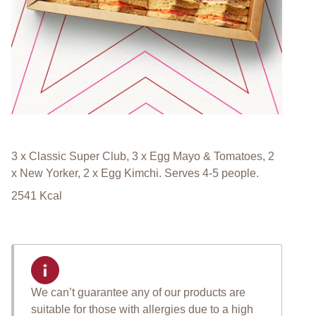
3 x Classic Super Club, 3 x Egg Mayo & Tomatoes, 2
x New Yorker, 2 x Egg Kimchi. Serves 4-5 people.
2541
Kcal
We can’t guarantee any of our products are
suitable for those with allergies due to a high