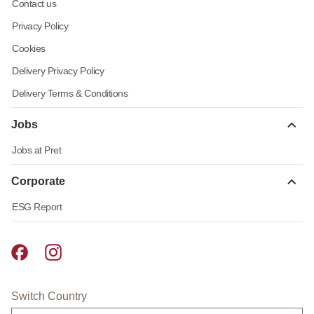
Contact us
Privacy Policy
Cookies
Delivery Privacy Policy
Delivery Terms & Conditions
Jobs
Jobs at Pret
Corporate
ESG Report
Pret A Manger facebook
Pret A Manger instagram
Switch Country