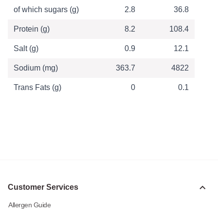
of which sugars (g)
2.8
36.8
Protein (g)
8.2
108.4
Salt (g)
0.9
12.1
Sodium (mg)
363.7
4822
Trans Fats (g)
0
0.1
Customer Services
Allergen Guide