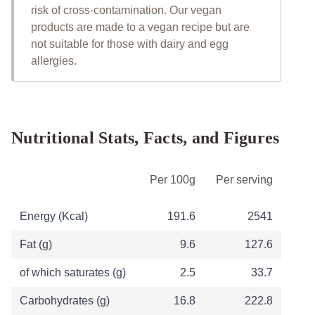
risk of cross-contamination. Our vegan
products are made to a vegan recipe but are
not suitable for those with dairy and egg
allergies.
Nutritional Stats, Facts, and Figures
Table of Nutritional Information
Per 100g
Per serving
Energy (Kcal)
191.6
2541
Fat (g)
9.6
127.6
of which saturates (g)
2.5
33.7
Carbohydrates (g)
16.8
222.8