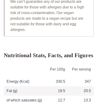
We can’t guarantee any of our products are
suitable for those with allergies due to a high
risk of cross-contamination. Our vegan
products are made to a vegan recipe but are
not suitable for those with dairy and egg
allergies.
Nutritional Stats, Facts, and Figures
Table of Nutritional Information
Per 100g
Per serving
Energy (Kcal)
330.5
347
Fat (g)
19.5
20.5
of which saturates (g)
12.7
13.3