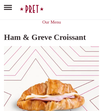
Our Menu
Ham & Greve Croissant