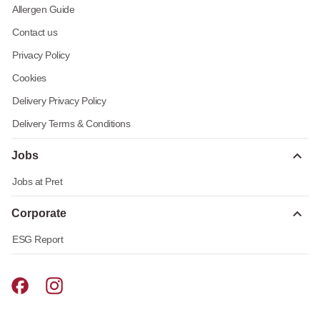
Allergen Guide
Contact us
Privacy Policy
Cookies
Delivery Privacy Policy
Delivery Terms & Conditions
Jobs
Jobs at Pret
Corporate
ESG Report
Pret A Manger facebook
Pret A Manger instagram