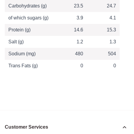
Carbohydrates (g)
23.5
24.7
of which sugars (g)
3.9
4.1
Protein (g)
14.6
15.3
Salt (g)
1.2
1.3
Sodium (mg)
480
504
Trans Fats (g)
0
0
Customer Services