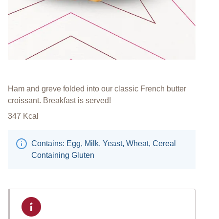
Ham and greve folded into our classic French butter
croissant. Breakfast is served!
347
Kcal
Contains: Egg, Milk, Yeast, Wheat, Cereal
Containing Gluten