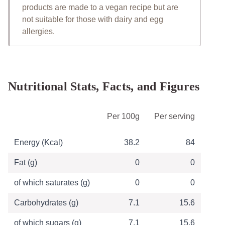
products are made to a vegan recipe but are
not suitable for those with dairy and egg
allergies.
Nutritional Stats, Facts, and Figures
Table of Nutritional Information
Per 100g
Per serving
Energy (Kcal)
38.2
84
Fat (g)
0
0
of which saturates (g)
0
0
Carbohydrates (g)
7.1
15.6
of which sugars (g)
7.1
15.6