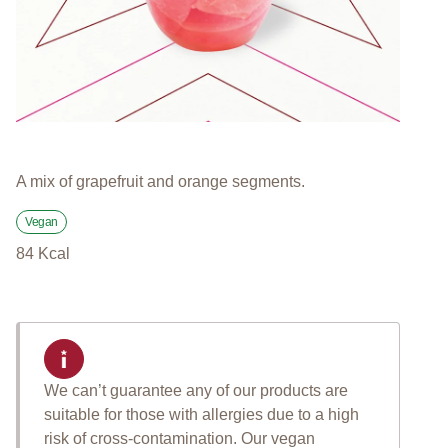
A mix of grapefruit and orange segments.
Vegan
84
Kcal
We can’t guarantee any of our products are
suitable for those with allergies due to a high
risk of cross-contamination. Our vegan