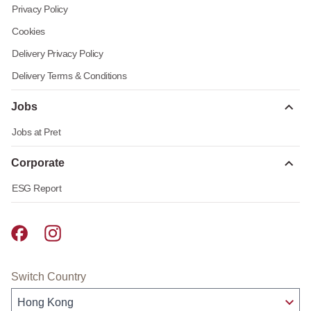
Privacy Policy
Cookies
Delivery Privacy Policy
Delivery Terms & Conditions
Jobs
Jobs at Pret
Corporate
ESG Report
Pret A Manger facebook
Pret A Manger instagram
Switch Country