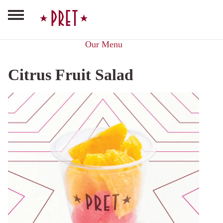
Our Menu
Citrus Fruit Salad