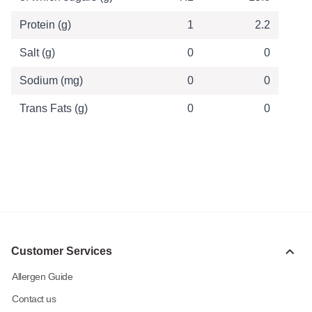
Protein (g)
1
2.2
Salt (g)
0
0
Sodium (mg)
0
0
Trans Fats (g)
0
0
Customer Services
Allergen Guide
Contact us