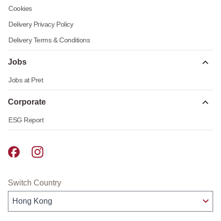
Cookies
Delivery Privacy Policy
Delivery Terms & Conditions
Jobs
Jobs at Pret
Corporate
ESG Report
Pret A Manger facebook
Pret A Manger instagram
Switch Country