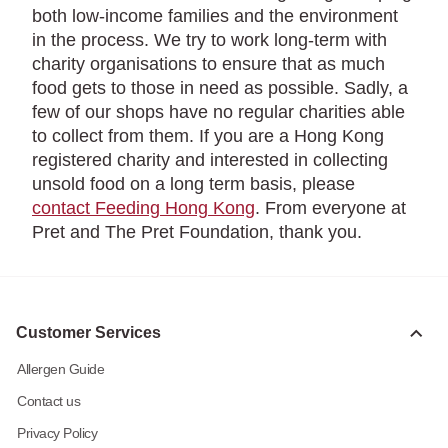
both low-income families and the environment
in the process. We try to work long-term with
charity organisations to ensure that as much
food gets to those in need as possible. Sadly, a
few of our shops have no regular charities able
to collect from them. If you are a Hong Kong
registered charity and interested in collecting
unsold food on a long term basis, please
contact Feeding Hong Kong
. From everyone at
Pret and The Pret Foundation, thank you.
Customer Services
Allergen Guide
Contact us
Privacy Policy