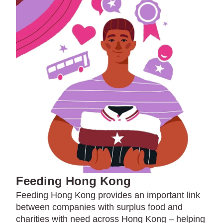
Feeding Hong Kong
Feeding Hong Kong provides an important link
between companies with surplus food and
charities with need across Hong Kong – helping