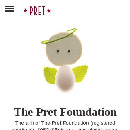
The Pret Foundation
The aim of The Pret Foundation (registered