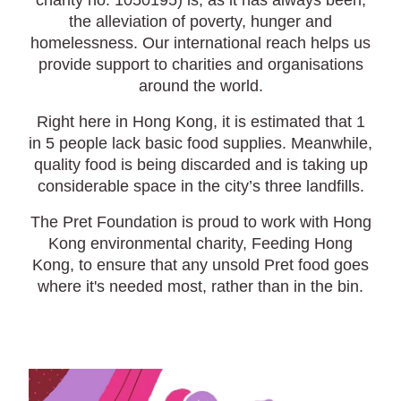
charity no. 1050195) is, as it has always been,
the alleviation of poverty, hunger and
homelessness. Our international reach helps us
provide support to charities and organisations
around the world.
Right here in Hong Kong, it is estimated that 1
in 5 people lack basic food supplies. Meanwhile,
quality food is being discarded and is taking up
considerable space in the city’s three landfills.
The Pret Foundation is proud to work with Hong
Kong environmental charity, Feeding Hong
Kong, to ensure that any unsold Pret food goes
where it's needed most, rather than in the bin.